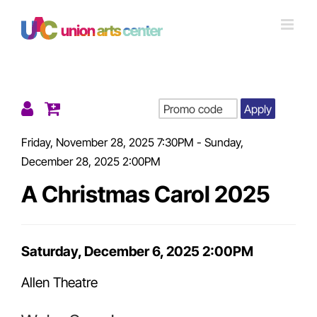
Skip
to
content
Apply
Details
Friday, November 28, 2025 7:30PM
-
Sunday,
December 28, 2025 2:00PM
A Christmas Carol 2025
Item
Saturday, December 6, 2025 2:00PM
Date
Allen Theatre
details
Location