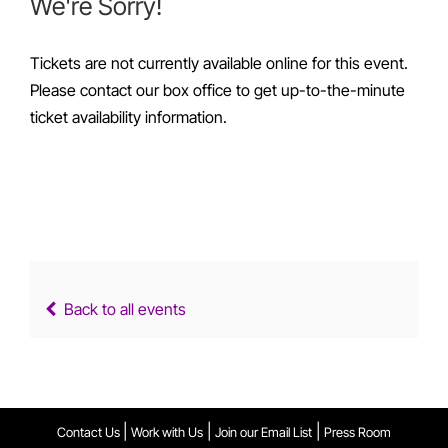
We're Sorry!
Tickets are not currently available online for this event.
Please contact our box office to get up-to-the-minute
ticket availability information.
Back to all events
|
|
|
Contact Us
Work with Us
Join our Email List
Press Room