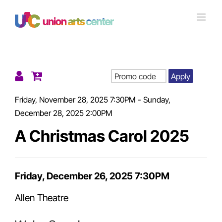
Skip
to
content
Apply
Details
Friday, November 28, 2025 7:30PM
-
Sunday,
December 28, 2025 2:00PM
A Christmas Carol 2025
Item
Friday, December 26, 2025 7:30PM
Date
Allen Theatre
details
Location