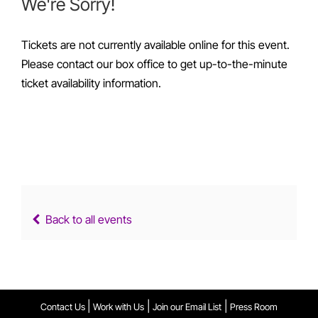
We're Sorry!
Tickets are not currently available online for this event.
Please contact our box office to get up-to-the-minute
ticket availability information.
Back to all events
|
|
|
Contact Us
Work with Us
Join our Email List
Press Room