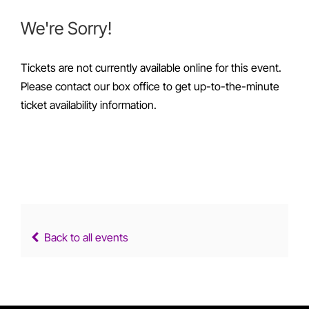
We're Sorry!
Tickets are not currently available online for this event.
Please contact our box office to get up-to-the-minute
ticket availability information.
Back to all events