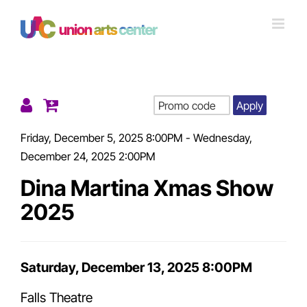
Skip
to
content
Apply
Details
Friday, December 5, 2025 8:00PM
-
Wednesday,
December 24, 2025 2:00PM
Dina Martina Xmas Show
2025
Item
Saturday, December 13, 2025 8:00PM
Date
Falls Theatre
details
Location