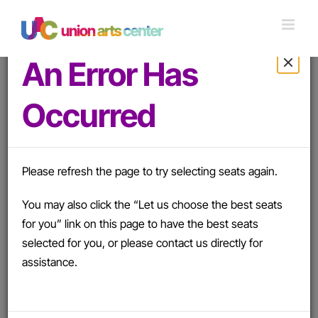
Skip
to
content
An Error Has
Occurred
Apply
Details
There was an error removing the promo code.
Please refresh the page to try selecting seats again.
Please try again.
You may also click the “Let us choose the best seats
Saturday, March 20, 2027 7:30PM
-
Sunday, April 11,
for you” link on this page to have the best seats
2027 2:00PM
selected for you, or please contact us directly for
Much Ado About Nothing
assistance.